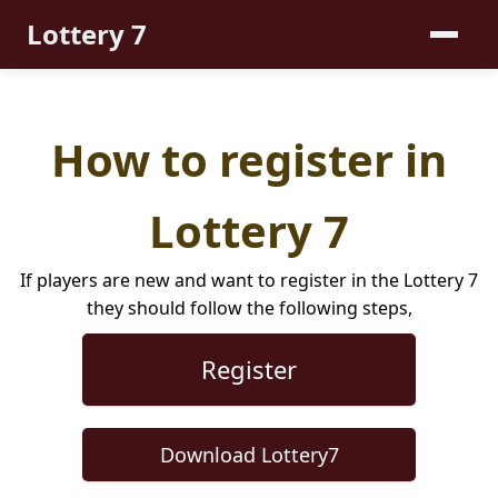
Lottery 7
How to register in
Lottery 7
If players are new and want to register in the Lottery 7
they should follow the following steps,
Register
Download Lottery7