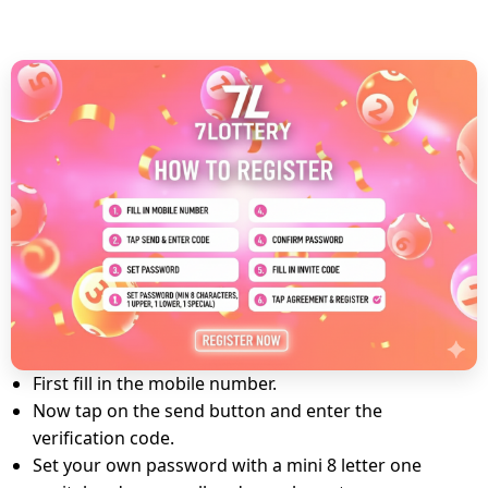
First fill in the mobile number.
Now tap on the send button and enter the
verification code.
Set your own password with a mini 8 letter one